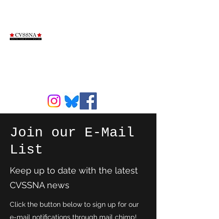
Capitol View
Stifft Station
Neighborhood
Association
Join our E-Mail
List
Keep up to date with the latest
CVSSNA news
Click the button below to sign up for our
e-mail notifications through mail chimp!