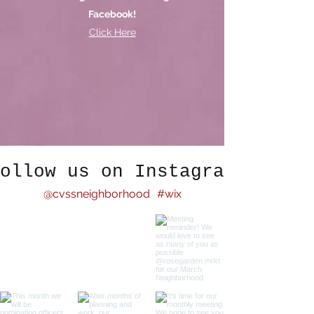
Facebook!
Click Here
ollow us on Instagram
@cvssneighborhood
#wix