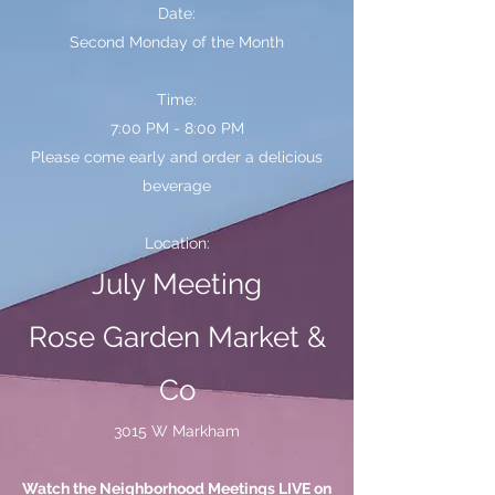
Date:
Second Monday of the Month
Time:
7:00 PM - 8:00 PM
Please come early and order a delicious
beverage
Location:
July Meeting
Rose Garden Market &
Co
3015 W Markham
Watch the Neighborhood Meetings LIVE on