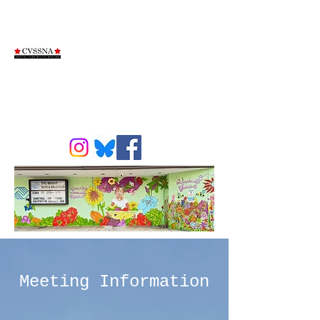
Capitol View
Stifft Station
Neighborhood
Association
Meeting Information